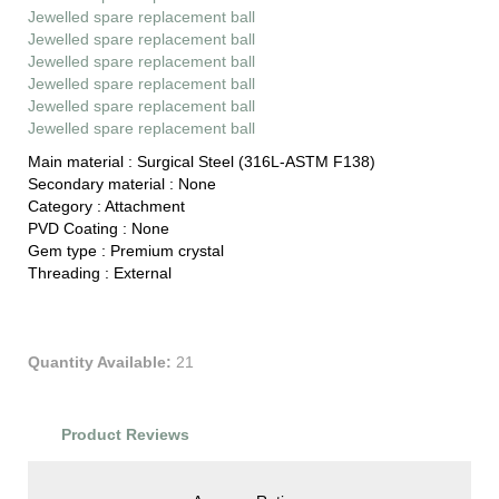
Jewelled spare replacement ball
Jewelled spare replacement ball
Jewelled spare replacement ball
Jewelled spare replacement ball
Jewelled spare replacement ball
Jewelled spare replacement ball
Main material :
Surgical Steel (316L-ASTM F138)
Secondary material :
None
Category :
Attachment
PVD Coating :
None
Gem type :
Premium crystal
Threading :
External
Quantity Available:
21
Product Reviews