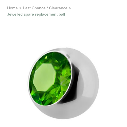
Learn & Support
Home
>
Last Chance / Clearance
>
Jewelled spare replacement ball
Need Help?