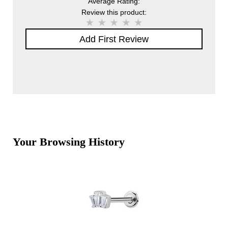
Average Rating:
Review this product:
Add First Review
Your Browsing History