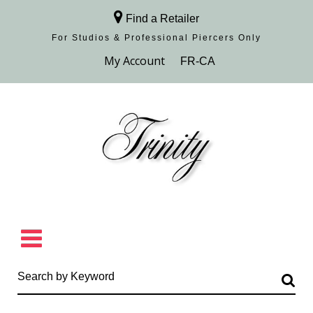
Find a Retailer
For Studios & Professional Piercers​ Only
Browse Collection