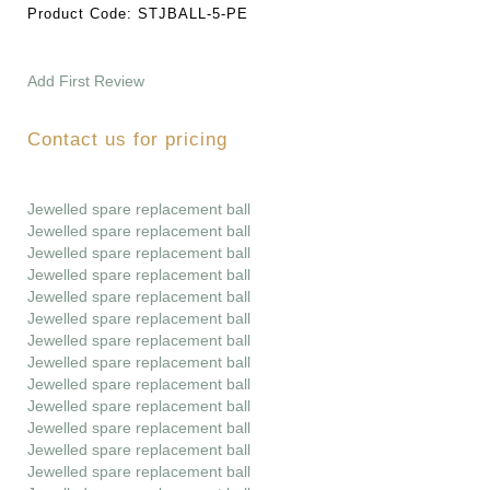
Product Code:
STJBALL-5-PE
Add First Review
Contact us for pricing
Jewelled spare replacement ball
Jewelled spare replacement ball
Jewelled spare replacement ball
Jewelled spare replacement ball
Jewelled spare replacement ball
Jewelled spare replacement ball
Jewelled spare replacement ball
Jewelled spare replacement ball
Jewelled spare replacement ball
Jewelled spare replacement ball
Jewelled spare replacement ball
Jewelled spare replacement ball
Jewelled spare replacement ball