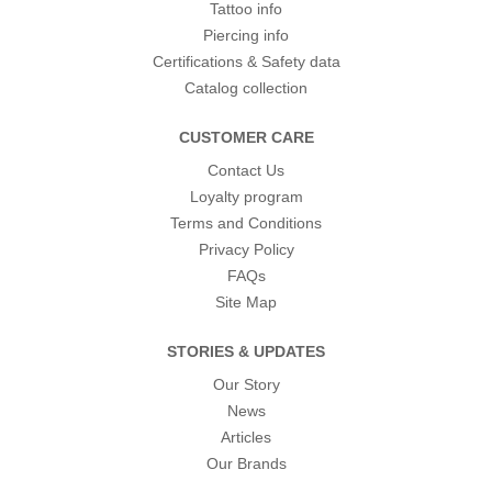
Tattoo info
Piercing info
Certifications & Safety data
Catalog collection
CUSTOMER CARE
Contact Us
Loyalty program
Terms and Conditions
Privacy Policy
FAQs
Site Map
STORIES & UPDATES
Our Story
News
Articles
Our Brands