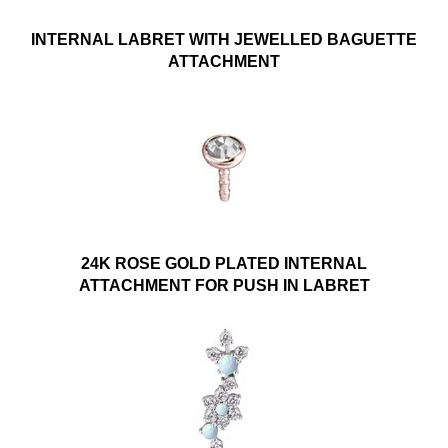
INTERNAL LABRET WITH JEWELLED BAGUETTE
ATTACHMENT
24K ROSE GOLD PLATED INTERNAL
ATTACHMENT FOR PUSH IN LABRET