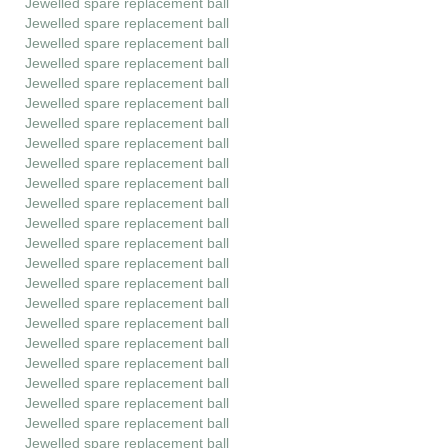
Jewelled spare replacement ball
Jewelled spare replacement ball
Jewelled spare replacement ball
Jewelled spare replacement ball
Jewelled spare replacement ball
Jewelled spare replacement ball
Jewelled spare replacement ball
Jewelled spare replacement ball
Jewelled spare replacement ball
Jewelled spare replacement ball
Jewelled spare replacement ball
Jewelled spare replacement ball
Jewelled spare replacement ball
Jewelled spare replacement ball
Jewelled spare replacement ball
Jewelled spare replacement ball
Jewelled spare replacement ball
Jewelled spare replacement ball
Jewelled spare replacement ball
Jewelled spare replacement ball
Jewelled spare replacement ball
Jewelled spare replacement ball
Jewelled spare replacement ball