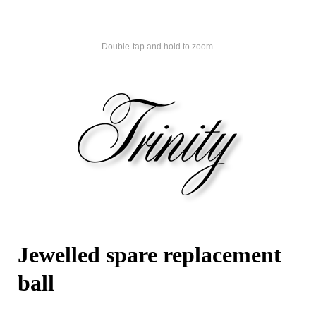
Double-tap and hold to zoom.
Jewelled spare replacement
ball