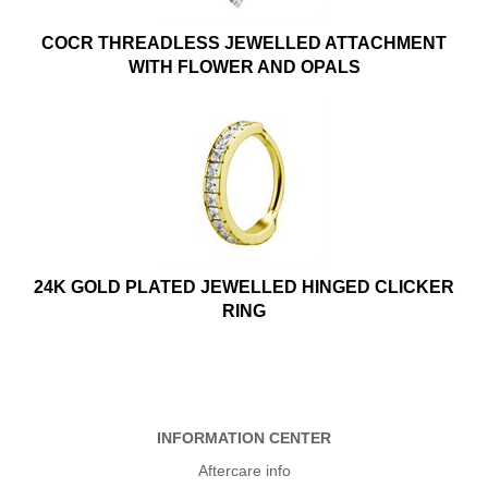
COCR THREADLESS JEWELLED ATTACHMENT
WITH FLOWER AND OPALS
24K GOLD PLATED JEWELLED HINGED CLICKER
RING
INFORMATION CENTER
Aftercare info