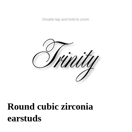
Double-tap and hold to zoom.
Round cubic zirconia
earstuds