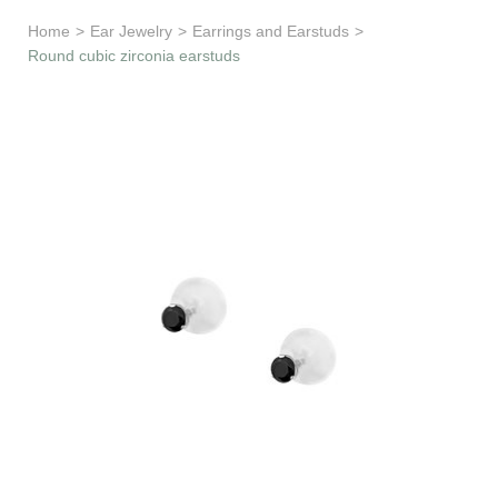
Learn & Support
Home
>
Ear Jewelry
>
Earrings and Earstuds
>
Round cubic zirconia earstuds
Need Help?