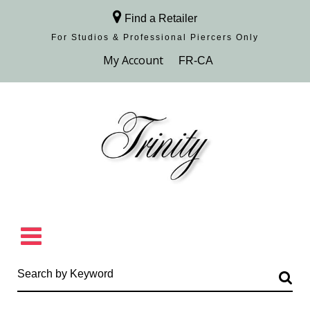
Find a Retailer
For Studios & Professional Piercers​ Only
Browse Collection