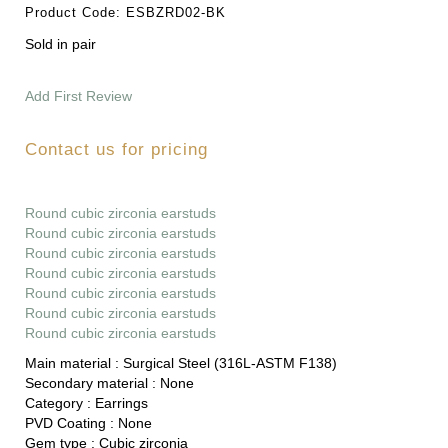
Product Code:
ESBZRD02-BK
Sold in pair
Add First Review
Contact us for pricing
Round cubic zirconia earstuds
Round cubic zirconia earstuds
Round cubic zirconia earstuds
Round cubic zirconia earstuds
Round cubic zirconia earstuds
Round cubic zirconia earstuds
Round cubic zirconia earstuds
Main material :
Surgical Steel (316L-ASTM F138)
Secondary material :
None
Category :
Earrings
PVD Coating :
None
Gem type :
Cubic zirconia