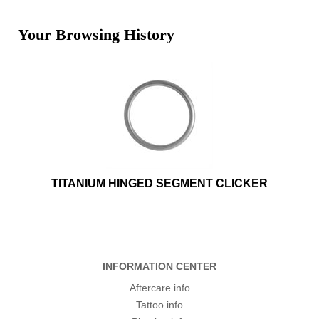
Your Browsing History
TITANIUM HINGED SEGMENT CLICKER
INFORMATION CENTER
Aftercare info
Tattoo info