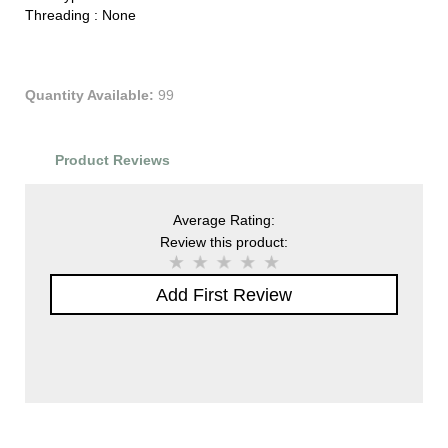
Threading :
None
Quantity Available:
99
Product Reviews
Average Rating:
Review this product:
Add First Review