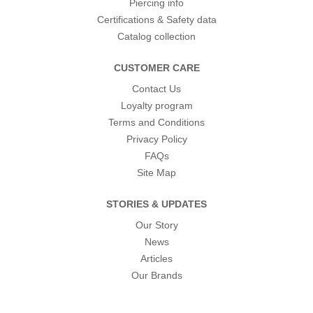
Piercing info
Certifications & Safety data
Catalog collection
CUSTOMER CARE
Contact Us
Loyalty program
Terms and Conditions
Privacy Policy
FAQs
Site Map
STORIES & UPDATES
Our Story
News
Articles
Our Brands