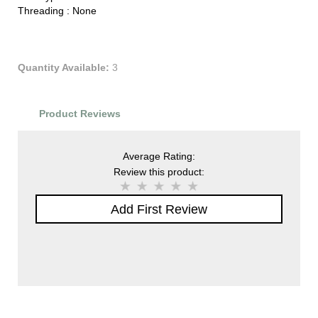
Threading :
None
Quantity Available:
3
Product Reviews
Average Rating:
Review this product:
Add First Review