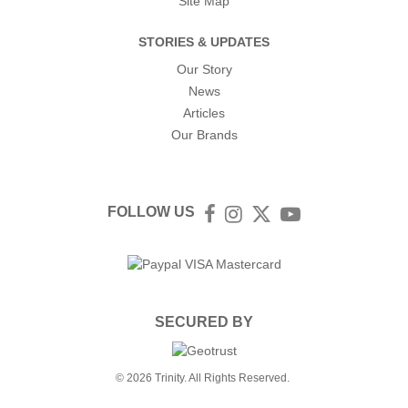
Site Map
STORIES & UPDATES
Our Story
News
Articles
Our Brands
FOLLOW US
Facebook
Instagram
Twitter
YouTube
SECURED BY
© 2026 Trinity. All Rights Reserved.