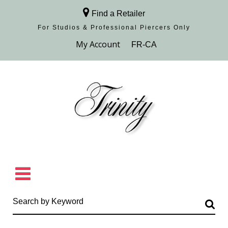
Find a Retailer
For Studios & Professional Piercers​ Only
Browse Collection