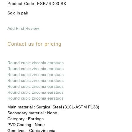
Product Code:
ESBZRD03-BK
Sold in pair
Add First Review
Contact us for pricing
Round cubic zirconia earstuds
Round cubic zirconia earstuds
Round cubic zirconia earstuds
Round cubic zirconia earstuds
Round cubic zirconia earstuds
Round cubic zirconia earstuds
Round cubic zirconia earstuds
Main material :
Surgical Steel (316L-ASTM F138)
Secondary material :
None
Category :
Earrings
PVD Coating :
None
Gem type :
Cubic zirconia