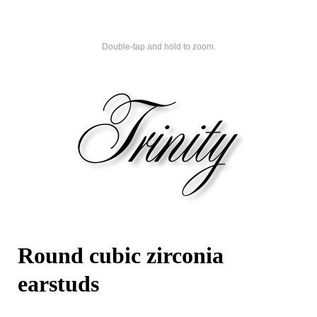
Double-tap and hold to zoom.
Round cubic zirconia
earstuds