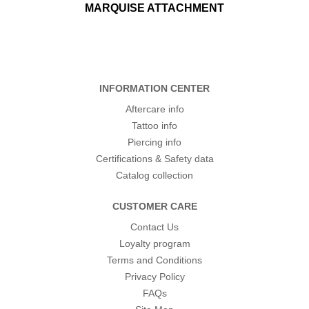
MARQUISE ATTACHMENT
INFORMATION CENTER
Aftercare info
Tattoo info
Piercing info
Certifications & Safety data
Catalog collection
CUSTOMER CARE
Contact Us
Loyalty program
Terms and Conditions
Privacy Policy
FAQs