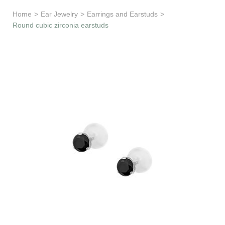
Learn & Support
Home
>
Ear Jewelry
>
Earrings and Earstuds
>
Round cubic zirconia earstuds
Need Help?