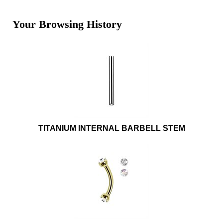
Your Browsing History
TITANIUM INTERNAL BARBELL STEM