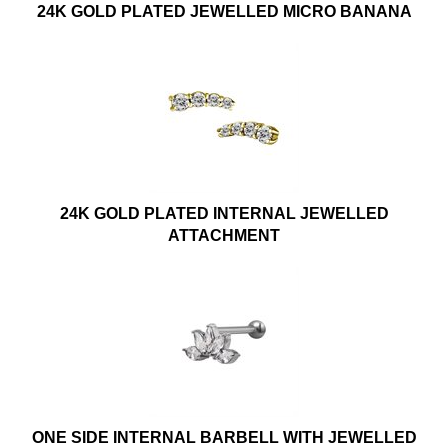
24K GOLD PLATED JEWELLED MICRO BANANA
24K GOLD PLATED INTERNAL JEWELLED
ATTACHMENT
ONE SIDE INTERNAL BARBELL WITH JEWELLED