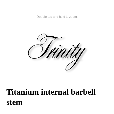
Double-tap and hold to zoom.
Titanium internal barbell
stem