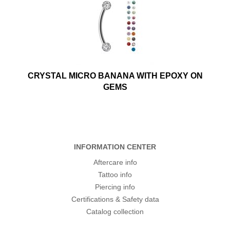
CRYSTAL MICRO BANANA WITH EPOXY ON
GEMS
INFORMATION CENTER
Aftercare info
Tattoo info
Piercing info
Certifications & Safety data
Catalog collection