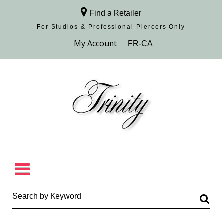
Find a Retailer
For Studios & Professional Piercers​ Only
Browse Collection