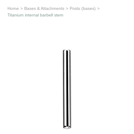
Learn & Support
Home
>
Bases & Attachments
>
Posts (bases)
>
Titanium internal barbell stem
Need Help?