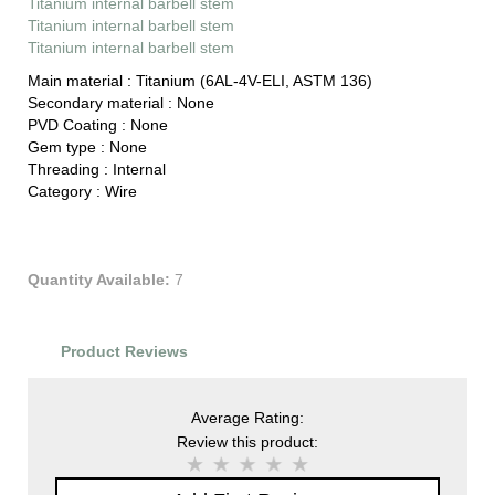
Titanium internal barbell stem
Titanium internal barbell stem
Titanium internal barbell stem
Main material :
Titanium (6AL-4V-ELI, ASTM 136)
Secondary material :
None
PVD Coating :
None
Gem type :
None
Threading :
Internal
Category :
Wire
Quantity Available:
7
Product Reviews
Average Rating:
Review this product: