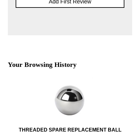
Add First Review
Your Browsing History
THREADED SPARE REPLACEMENT BALL