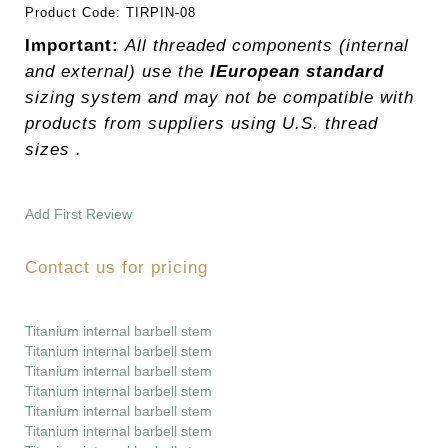
Product Code:
TIRPIN-08
Important:
All threaded components (internal
and external) use the
IEuropean standard
sizing system and may not be compatible with
products from suppliers using U.S. thread
sizes .
Add First Review
Contact us for pricing
Titanium internal barbell stem
Titanium internal barbell stem
Titanium internal barbell stem
Titanium internal barbell stem
Titanium internal barbell stem
Titanium internal barbell stem