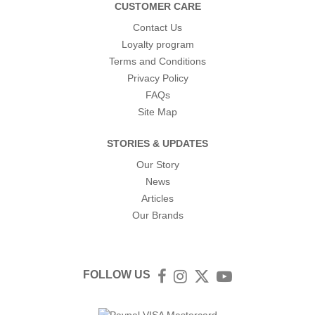
CUSTOMER CARE
Contact Us
Loyalty program
Terms and Conditions
Privacy Policy
FAQs
Site Map
STORIES & UPDATES
Our Story
News
Articles
Our Brands
FOLLOW US
Facebook
Instagram
Twitter
YouTube