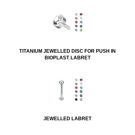
TITANIUM JEWELLED DISC FOR PUSH IN
BIOPLAST LABRET
JEWELLED LABRET