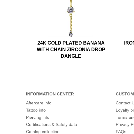
24K GOLD PLATED BANANA
IRO
WITH CHAIN ZIRCONIA DROP
DANGLE
INFORMATION CENTER
CUSTOM
Aftercare info
Contact 
Tattoo info
Loyalty 
Piercing info
Terms an
Certifications & Safety data
Privacy P
Catalog collection
FAQs