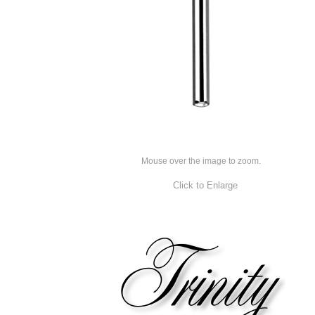
Mouse over the image to zoom.
Click to Enlarge