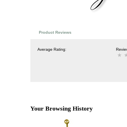
Product Reviews
Average Rating:
Review
Your Browsing History