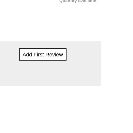
Quantity Available:
1
Add First Review