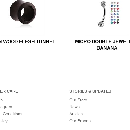
N WOOD FLESH TUNNEL
MICRO DOUBLE JEWEL
BANANA
ER CARE
STORIES & UPDATES
Us
Our Story
program
News
d Conditions
Articles
olicy
Our Brands