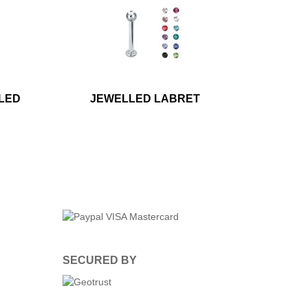
LED
JEWELLED LABRET
SECURED BY