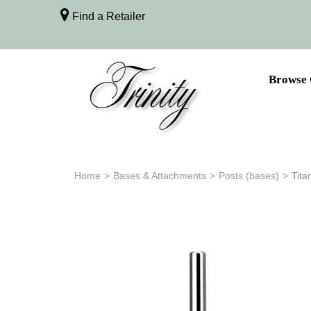
Find a Retailer
Browse 
Home
>
Bases & Attachments
>
Posts (bases)
>
Tita