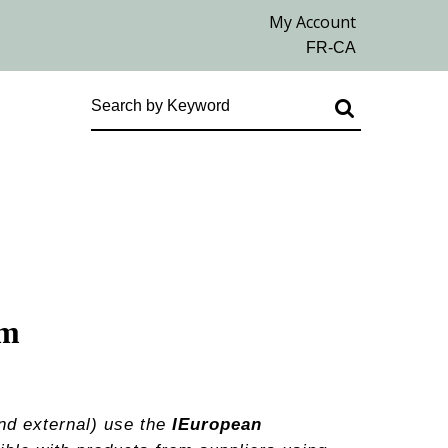
em
nd external) use the
IEuropean