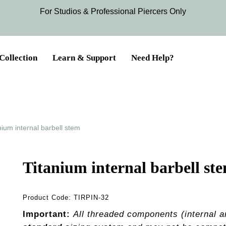
For Studios & Professional Piercers​ Only
Collection
Learn & Support
Need Help?
nium internal barbell stem
Titanium internal barbell st
Product Code:
TIRPIN-32
Important:
All threaded components (internal a