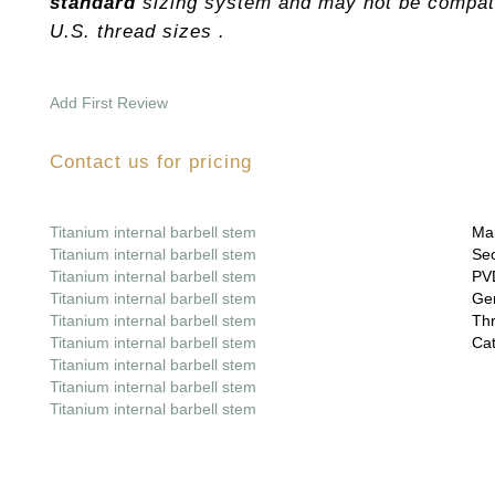
standard
sizing system and may not be compati
U.S. thread sizes .
Add First Review
Contact us for pricing
Titanium internal barbell stem
Mai
Titanium internal barbell stem
Sec
Titanium internal barbell stem
PVD
Titanium internal barbell stem
Gem
Titanium internal barbell stem
Thr
Titanium internal barbell stem
Cat
Titanium internal barbell stem
Titanium internal barbell stem
Titanium internal barbell stem