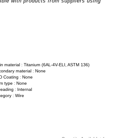
ble with products from suppliers using
n material :
Titanium (6AL-4V-ELI, ASTM 136)
ondary material :
None
 Coating :
None
 type :
None
eading :
Internal
egory :
Wire