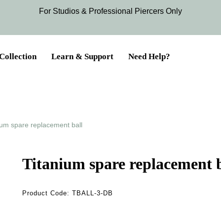
For Studios & Professional Piercers​ Only
Collection
Learn & Support
Need Help?
ium spare replacement ball
Titanium spare replacement b
Product Code:
TBALL-3-DB