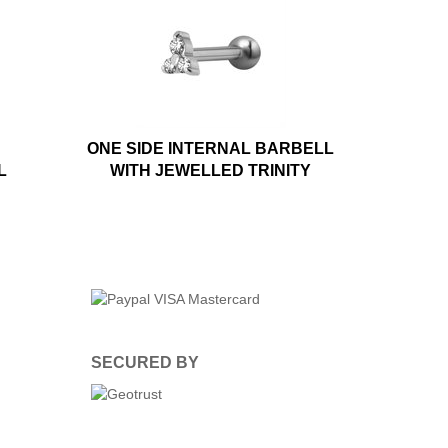
ONE SIDE INTERNAL BARBELL
L
WITH JEWELLED TRINITY
SECURED BY