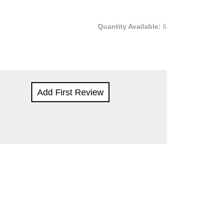
Quantity Available:
6
Add First Review