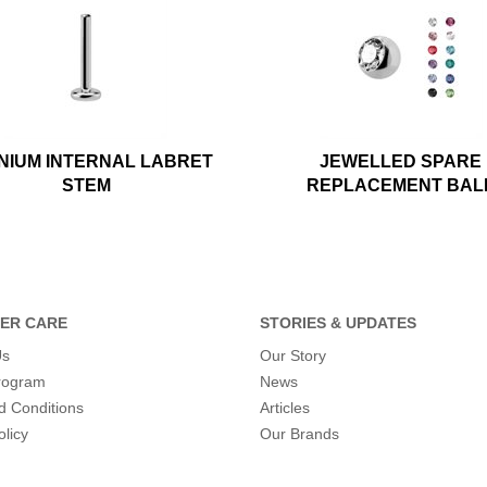
ANIUM INTERNAL LABRET
JEWELLED SPARE
STEM
REPLACEMENT BAL
ER CARE
STORIES & UPDATES
Us
Our Story
program
News
d Conditions
Articles
olicy
Our Brands