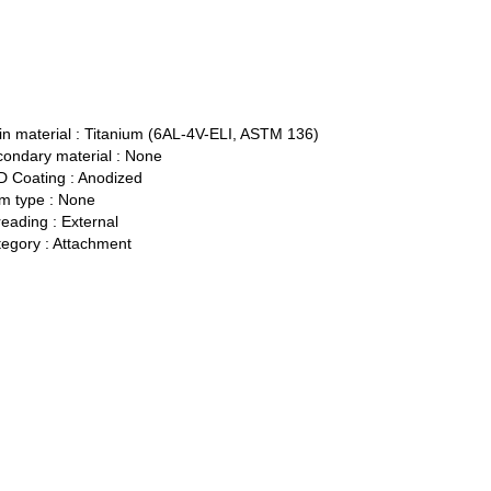
n material :
Titanium (6AL-4V-ELI, ASTM 136)
ondary material :
None
 Coating :
Anodized
 type :
None
eading :
External
egory :
Attachment