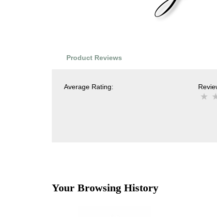
Product Reviews
Average Rating:
Review
Your Browsing History