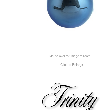
Mouse over the image to zoom.
Click to Enlarge