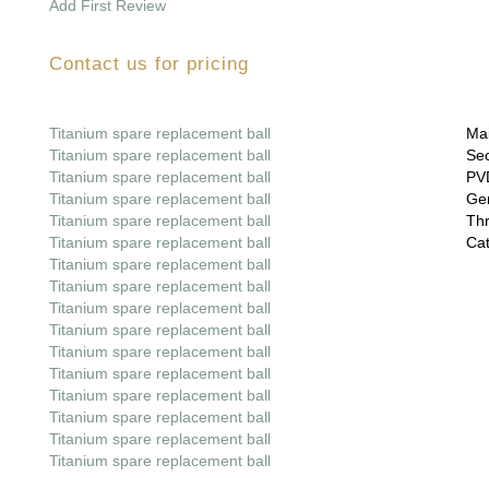
Add First Review
Contact us for pricing
Titanium spare replacement ball
Mai
Titanium spare replacement ball
Sec
Titanium spare replacement ball
PVD
Titanium spare replacement ball
Gem
Titanium spare replacement ball
Thr
Titanium spare replacement ball
Cat
Titanium spare replacement ball
Titanium spare replacement ball
Titanium spare replacement ball
Titanium spare replacement ball
Titanium spare replacement ball
Titanium spare replacement ball
Titanium spare replacement ball
Titanium spare replacement ball
Titanium spare replacement ball
Titanium spare replacement ball