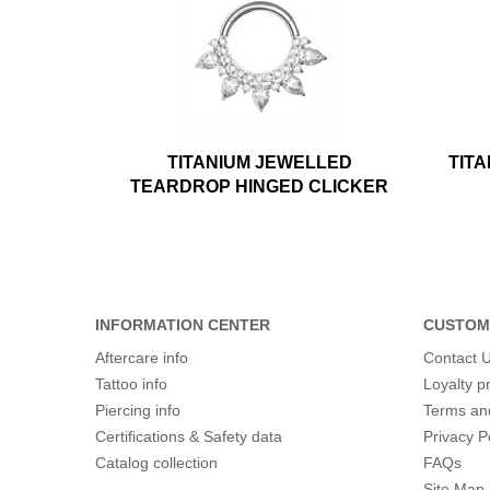
TITANIUM JEWELLED
TIT
TEARDROP HINGED CLICKER
INFORMATION CENTER
CUSTOM
Aftercare info
Contact 
Tattoo info
Loyalty 
Piercing info
Terms an
Certifications & Safety data
Privacy P
Catalog collection
FAQs
Site Map