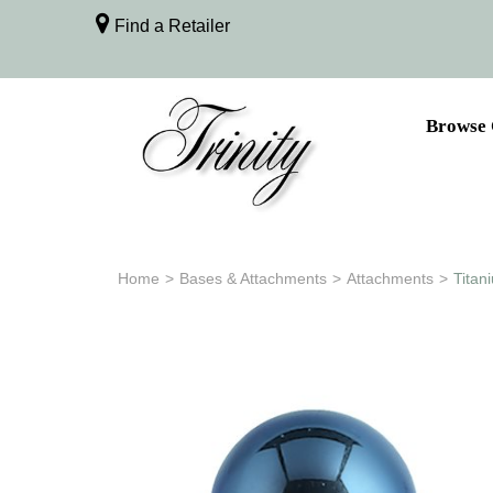
Find a Retailer
Browse 
Home
>
Bases & Attachments
>
Attachments
>
Titan