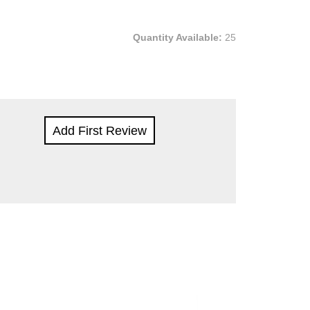
Quantity Available:
25
Add First Review