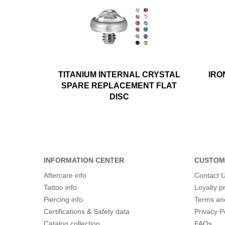
TITANIUM INTERNAL CRYSTAL
IRO
SPARE REPLACEMENT FLAT
DISC
INFORMATION CENTER
CUSTOM
Aftercare info
Contact 
Tattoo info
Loyalty 
Piercing info
Terms an
Certifications & Safety data
Privacy P
Catalog collection
FAQs