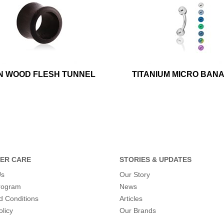
N WOOD FLESH TUNNEL
TITANIUM MICRO BAN
ER CARE
STORIES & UPDATES
Us
Our Story
program
News
d Conditions
Articles
olicy
Our Brands