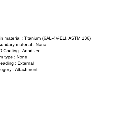
n material :
Titanium (6AL-4V-ELI, ASTM 136)
ondary material :
None
 Coating :
Anodized
 type :
None
eading :
External
egory :
Attachment