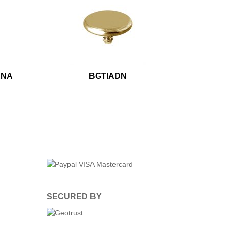
ANA
BGTIADN
SECURED BY