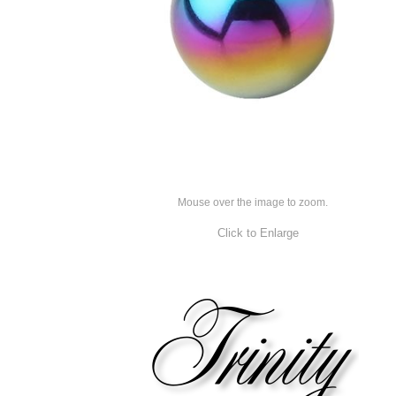
Mouse over the image to zoom.
Click to Enlarge