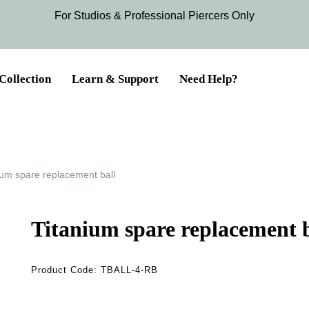
For Studios & Professional Piercers​ Only
Collection
Learn & Support
Need Help?
ium spare replacement ball
Titanium spare replacement b
Product Code:
TBALL-4-RB