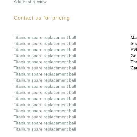
Add First Review
Contact us for pricing
Titanium spare replacement ball
Mai
Titanium spare replacement ball
Sec
Titanium spare replacement ball
PVD
Titanium spare replacement ball
Gem
Titanium spare replacement ball
Thr
Titanium spare replacement ball
Cat
Titanium spare replacement ball
Titanium spare replacement ball
Titanium spare replacement ball
Titanium spare replacement ball
Titanium spare replacement ball
Titanium spare replacement ball
Titanium spare replacement ball
Titanium spare replacement ball
Titanium spare replacement ball
Titanium spare replacement ball