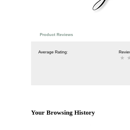
Product Reviews
Average Rating:
Review
Your Browsing History