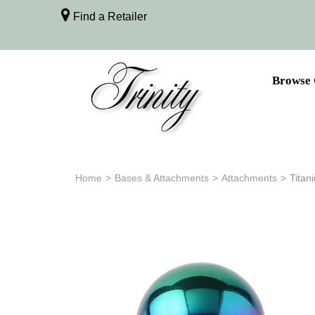
Find a Retailer
Browse 
Home
>
Bases & Attachments
>
Attachments
>
Titan