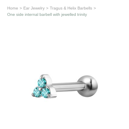
Learn & Support
Home
>
Ear Jewelry
>
Tragus & Helix Barbells
>
One side internal barbell with jewelled trinity
Need Help?