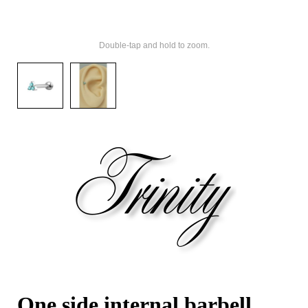
Double-tap and hold to zoom.
One side internal barbell