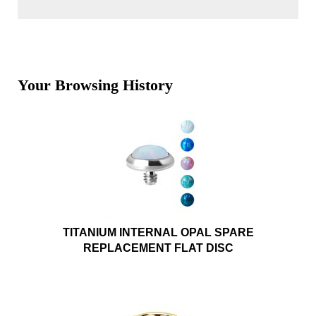
Your Browsing History
TITANIUM INTERNAL OPAL SPARE
REPLACEMENT FLAT DISC