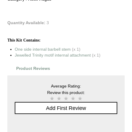
Quantity Available:
3
This Kit Contains:
One side internal barbell stem
(x 1)
Jewelled Trinity motif internal attachment
(x 1)
Product Reviews
Average Rating:
Review this product:
Add First Review