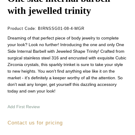
with jewelled trinity
Product Code:
BIRNSSG01-08-4-MGR
Dreaming of that perfect piece of body jewelry to complete
your look? Look no further! Introducing the one and only One
Side Internal Barbell with Jeweled Shape Trinity! Crafted from
surgical stainless steel 316 and encrusted with exquisite Cubic
Zirconia crystals, this sparkly trinket is sure to take your style
to new heights. You won't find anything else like it on the
market - it's definitely a keeper worthy of all the attention. So
don't wait any longer, get yourself this dazzling accessory
today and own your look!
Add First Review
Contact us for pricing