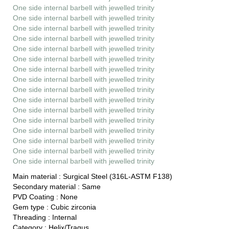
One side internal barbell with jewelled trinity
One side internal barbell with jewelled trinity
One side internal barbell with jewelled trinity
One side internal barbell with jewelled trinity
One side internal barbell with jewelled trinity
One side internal barbell with jewelled trinity
One side internal barbell with jewelled trinity
One side internal barbell with jewelled trinity
One side internal barbell with jewelled trinity
One side internal barbell with jewelled trinity
One side internal barbell with jewelled trinity
One side internal barbell with jewelled trinity
One side internal barbell with jewelled trinity
One side internal barbell with jewelled trinity
One side internal barbell with jewelled trinity
One side internal barbell with jewelled trinity
Main material :
Surgical Steel (316L-ASTM F138)
Secondary material :
Same
PVD Coating :
None
Gem type :
Cubic zirconia
Threading :
Internal
Category :
Helix/Tragus