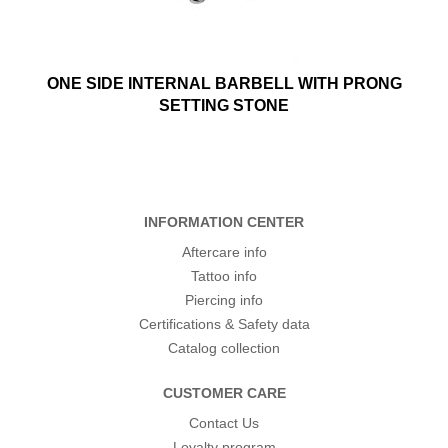
ONE SIDE INTERNAL BARBELL WITH PRONG
SETTING STONE
INFORMATION CENTER
Aftercare info
Tattoo info
Piercing info
Certifications & Safety data
Catalog collection
CUSTOMER CARE
Contact Us
Loyalty program