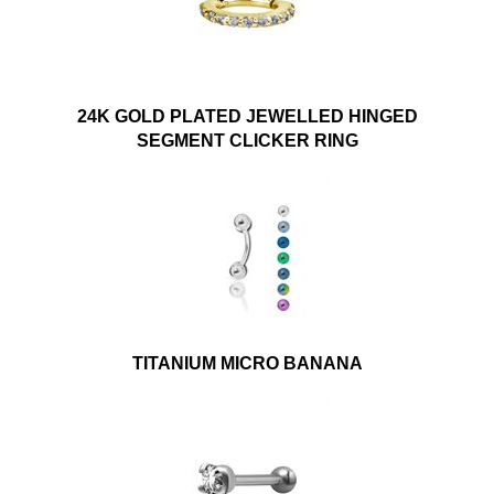
24K GOLD PLATED JEWELLED HINGED
SEGMENT CLICKER RING
TITANIUM MICRO BANANA