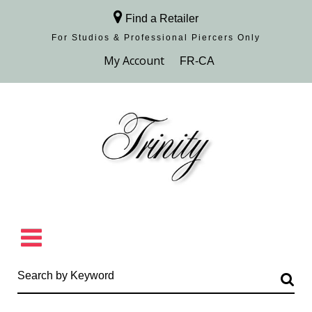
Find a Retailer
For Studios & Professional Piercers​ Only
Browse Collection