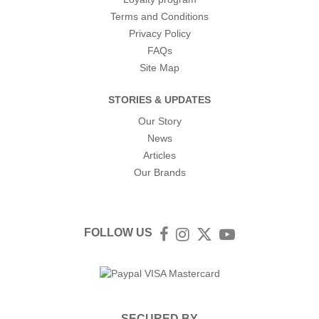
Terms and Conditions
Privacy Policy
FAQs
Site Map
STORIES & UPDATES
Our Story
News
Articles
Our Brands
FOLLOW US
Facebook
Instagram
Twitter
YouTube
SECURED BY