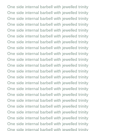
One side internal barbell with jewelled trinity
One side internal barbell with jewelled trinity
One side internal barbell with jewelled trinity
One side internal barbell with jewelled trinity
One side internal barbell with jewelled trinity
One side internal barbell with jewelled trinity
One side internal barbell with jewelled trinity
One side internal barbell with jewelled trinity
One side internal barbell with jewelled trinity
One side internal barbell with jewelled trinity
One side internal barbell with jewelled trinity
One side internal barbell with jewelled trinity
One side internal barbell with jewelled trinity
One side internal barbell with jewelled trinity
One side internal barbell with jewelled trinity
One side internal barbell with jewelled trinity
One side internal barbell with jewelled trinity
One side internal barbell with jewelled trinity
One side internal barbell with jewelled trinity
One side internal barbell with jewelled trinity
One side internal barbell with jewelled trinity
One side internal barbell with jewelled trinity