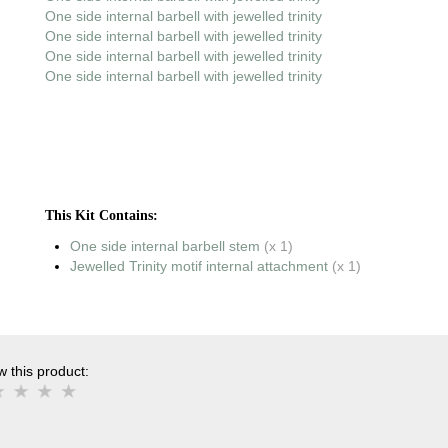
One side internal barbell with jewelled trinity
One side internal barbell with jewelled trinity
One side internal barbell with jewelled trinity
One side internal barbell with jewelled trinity
This Kit Contains:
One side internal barbell stem
(x 1)
Jewelled Trinity motif internal attachment
(x 1)
 this product: