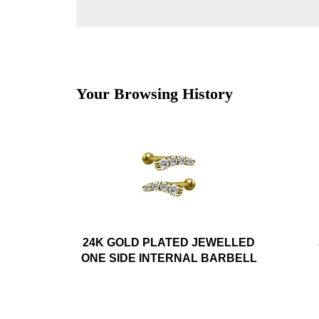
Your Browsing History
24K GOLD PLATED JEWELLED
ONE SIDE INTERNAL BARBELL