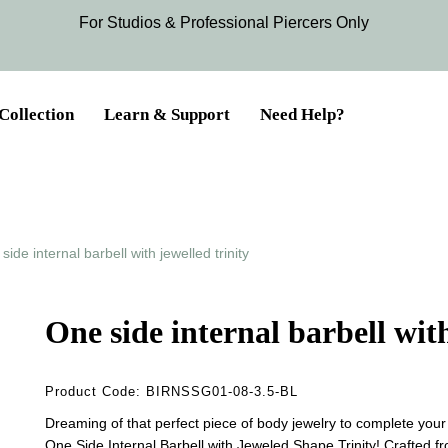
For Studios & Professional Piercers​ Only
Collection
Learn & Support
Need Help?
side internal barbell with jewelled trinity
One side internal barbell with
Product Code:
BIRNSSG01-08-3.5-BL
Dreaming of that perfect piece of body jewelry to complete your
One Side Internal Barbell with Jeweled Shape Trinity! Crafted fr