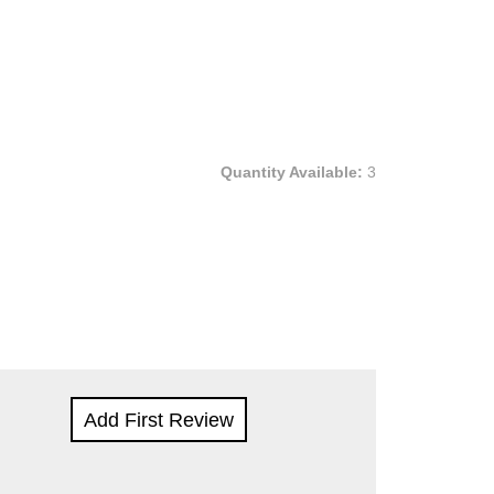
Quantity Available:
3
Add First Review