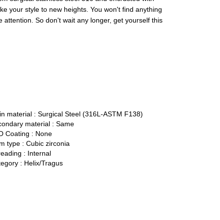
take your style to new heights. You won't find anything
he attention. So don't wait any longer, get yourself this
n material :
Surgical Steel (316L-ASTM F138)
ondary material :
Same
 Coating :
None
 type :
Cubic zirconia
eading :
Internal
egory :
Helix/Tragus