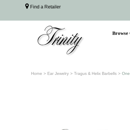
Find a Retailer
Browse 
Home
>
Ear Jewelry
>
Tragus & Helix Barbells
>
One 