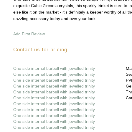
exquisite Cubic Zirconia crystals, this sparkly trinket is sure to 
else like it on the market - it's definitely a keeper worthy of all t
dazzling accessory today and own your look!
Add First Review
Contact us for pricing
One side internal barbell with jewelled trinity
Mai
One side internal barbell with jewelled trinity
Sec
One side internal barbell with jewelled trinity
PVD
One side internal barbell with jewelled trinity
Gem
One side internal barbell with jewelled trinity
Thr
One side internal barbell with jewelled trinity
Cat
One side internal barbell with jewelled trinity
One side internal barbell with jewelled trinity
One side internal barbell with jewelled trinity
One side internal barbell with jewelled trinity
One side internal barbell with jewelled trinity