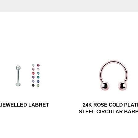
JEWELLED LABRET
24K ROSE GOLD PLA
STEEL CIRCULAR BAR