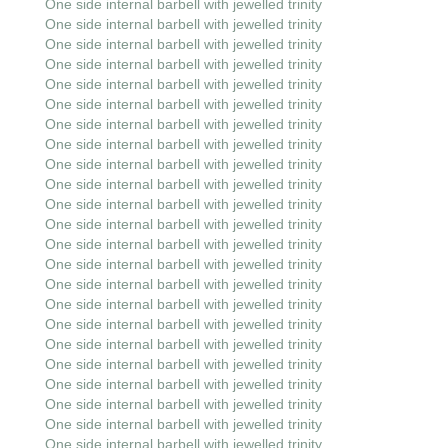
One side internal barbell with jewelled trinity
One side internal barbell with jewelled trinity
One side internal barbell with jewelled trinity
One side internal barbell with jewelled trinity
One side internal barbell with jewelled trinity
One side internal barbell with jewelled trinity
One side internal barbell with jewelled trinity
One side internal barbell with jewelled trinity
One side internal barbell with jewelled trinity
One side internal barbell with jewelled trinity
One side internal barbell with jewelled trinity
One side internal barbell with jewelled trinity
One side internal barbell with jewelled trinity
One side internal barbell with jewelled trinity
One side internal barbell with jewelled trinity
One side internal barbell with jewelled trinity
One side internal barbell with jewelled trinity
One side internal barbell with jewelled trinity
One side internal barbell with jewelled trinity
One side internal barbell with jewelled trinity
One side internal barbell with jewelled trinity
One side internal barbell with jewelled trinity
One side internal barbell with jewelled trinity