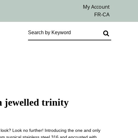
 jewelled trinity
 look? Look no further! Introducing the one and only
om surgical stainless steel 316 and encrusted with