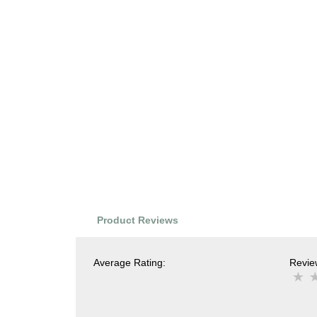
Product Reviews
Average Rating:
Review