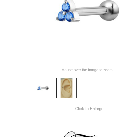
Mouse over the image to zoom.
Click to Enlarge