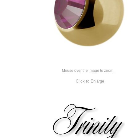
Mouse over the image to zoom.
Click to Enlarge