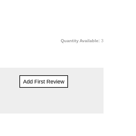
Quantity Available:
3
Add First Review