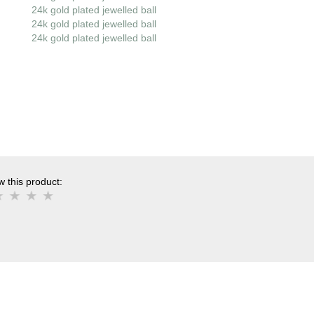
24k gold plated jewelled ball
24k gold plated jewelled ball
24k gold plated jewelled ball
 this product: