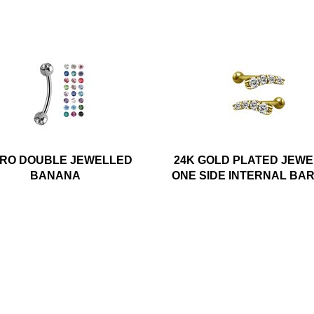
CRO DOUBLE JEWELLED
24K GOLD PLATED JEW
BANANA
ONE SIDE INTERNAL BA