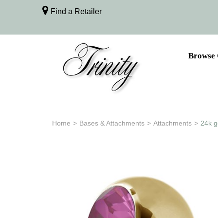
Find a Retailer
Browse 
Home
>
Bases & Attachments
>
Attachments
>
24k g