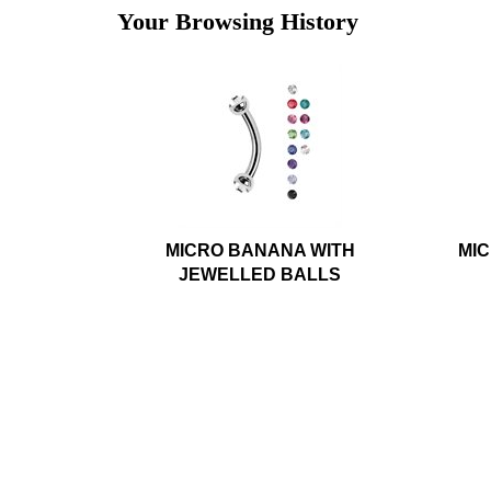
Your Browsing History
MICRO BANANA WITH
MI
JEWELLED BALLS