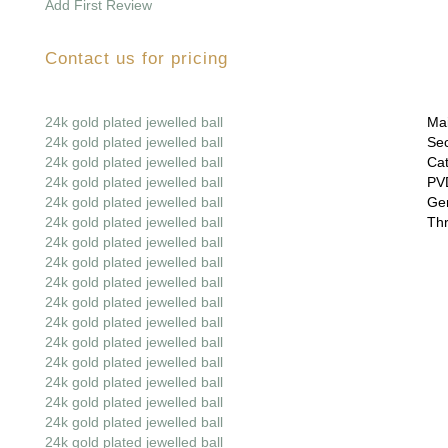
Add First Review
Contact us for pricing
24k gold plated jewelled ball
Mai
24k gold plated jewelled ball
Sec
24k gold plated jewelled ball
Cat
24k gold plated jewelled ball
PVD
24k gold plated jewelled ball
Gem
24k gold plated jewelled ball
Thr
24k gold plated jewelled ball
24k gold plated jewelled ball
24k gold plated jewelled ball
24k gold plated jewelled ball
24k gold plated jewelled ball
24k gold plated jewelled ball
24k gold plated jewelled ball
24k gold plated jewelled ball
24k gold plated jewelled ball
24k gold plated jewelled ball
24k gold plated jewelled ball