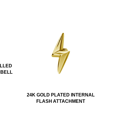
ELLED
RBELL
24K GOLD PLATED INTERNAL
FLASH ATTACHMENT