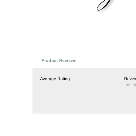
Product Reviews
Average Rating:
Review