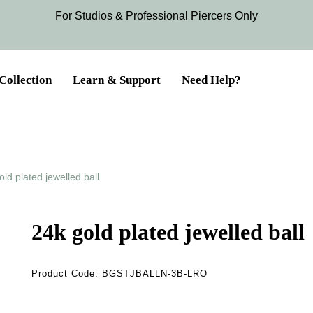
For Studios & Professional Piercers​ Only
Collection
Learn & Support
Need Help?
old plated jewelled ball
24k gold plated jewelled ball
Product Code:
BGSTJBALLN-3B-LRO