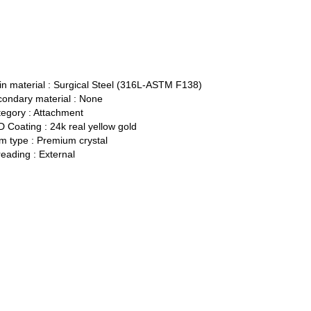
n material :
Surgical Steel (316L-ASTM F138)
ondary material :
None
egory :
Attachment
 Coating :
24k real yellow gold
 type :
Premium crystal
eading :
External