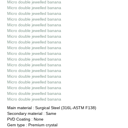
Micro double jewelled banana
Micro double jewelled banana
Micro double jewelled banana
Micro double jewelled banana
Micro double jewelled banana
Micro double jewelled banana
Micro double jewelled banana
Micro double jewelled banana
Micro double jewelled banana
Micro double jewelled banana
Micro double jewelled banana
Micro double jewelled banana
Micro double jewelled banana
Micro double jewelled banana
Micro double jewelled banana
Micro double jewelled banana
Micro double jewelled banana
Micro double jewelled banana
Main material :
Surgical Steel (316L-ASTM F138)
Secondary material :
Same
PVD Coating :
None
Gem type :
Premium crystal