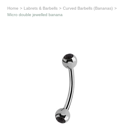
Learn & Support
Home
>
Labrets & Barbells
>
Curved Barbells (Bananas)
>
Micro double jewelled banana
Need Help?