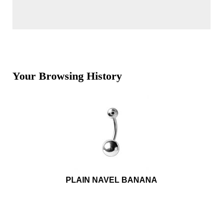
Your Browsing History
PLAIN NAVEL BANANA