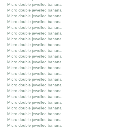
Micro double jewelled banana
Micro double jewelled banana
Micro double jewelled banana
Micro double jewelled banana
Micro double jewelled banana
Micro double jewelled banana
Micro double jewelled banana
Micro double jewelled banana
Micro double jewelled banana
Micro double jewelled banana
Micro double jewelled banana
Micro double jewelled banana
Micro double jewelled banana
Micro double jewelled banana
Micro double jewelled banana
Micro double jewelled banana
Micro double jewelled banana
Micro double jewelled banana
Micro double jewelled banana
Micro double jewelled banana
Micro double jewelled banana
Micro double jewelled banana