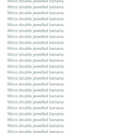
Micro double jewelled banana
Micro double jewelled banana
Micro double jewelled banana
Micro double jewelled banana
Micro double jewelled banana
Micro double jewelled banana
Micro double jewelled banana
Micro double jewelled banana
Micro double jewelled banana
Micro double jewelled banana
Micro double jewelled banana
Micro double jewelled banana
Micro double jewelled banana
Micro double jewelled banana
Micro double jewelled banana
Micro double jewelled banana
Micro double jewelled banana
Micro double jewelled banana
Micro double jewelled banana
Micro double jewelled banana
Micro double jewelled banana
Micro double jewelled banana
Micro double jewelled banana