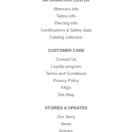
INFORMATION CENTER
Aftercare info
Tattoo info
Piercing info
Certifications & Safety data
Catalog collection
CUSTOMER CARE
Contact Us
Loyalty program
Terms and Conditions
Privacy Policy
FAQs
Site Map
STORIES & UPDATES
Our Story
News
Articles