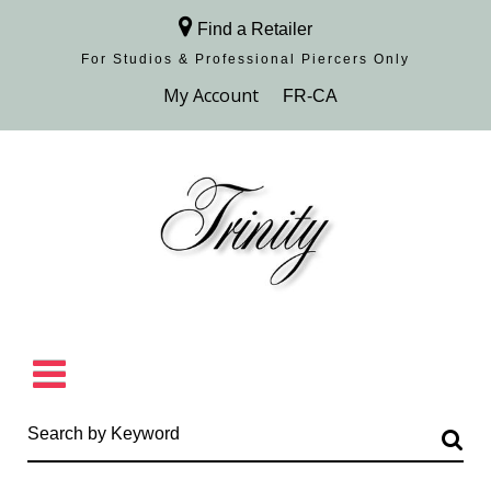
Find a Retailer
For Studios & Professional Piercers​ Only
Browse Collection