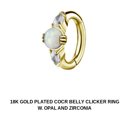
18K GOLD PLATED COCR BELLY CLICKER RING
W. OPAL AND ZIRCONIA