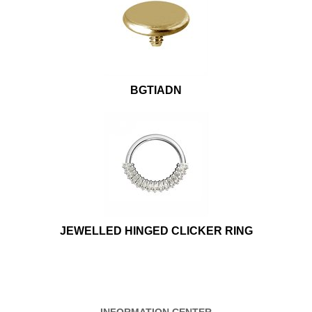
BGTIADN
JEWELLED HINGED CLICKER RING