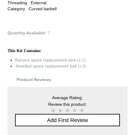
Threading :
External
Category :
Curved barbell
Quantity Available:
7
This Kit Contains:
Banana spare replacement wire
(x 1)
Jewelled spare replacement ball
(x 2)
Product Reviews
Average Rating:
Review this product:
Add First Review