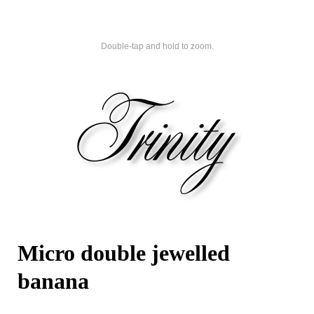
Double-tap and hold to zoom.
Micro double jewelled
banana