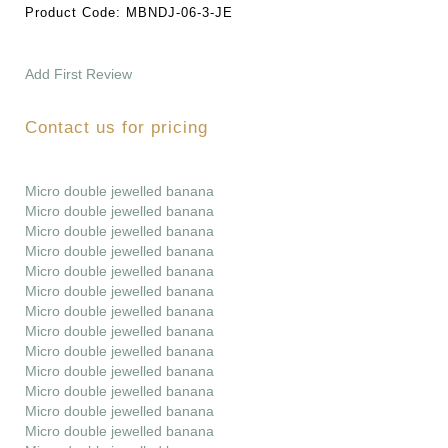
Product Code:
MBNDJ-06-3-JE
Add First Review
Contact us for pricing
Micro double jewelled banana
Micro double jewelled banana
Micro double jewelled banana
Micro double jewelled banana
Micro double jewelled banana
Micro double jewelled banana
Micro double jewelled banana
Micro double jewelled banana
Micro double jewelled banana
Micro double jewelled banana
Micro double jewelled banana
Micro double jewelled banana
Micro double jewelled banana