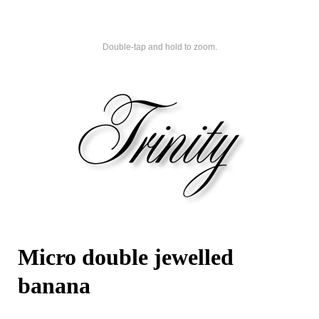
Double-tap and hold to zoom.
Micro double jewelled
banana