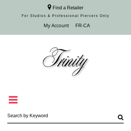
Find a Retailer
For Studios & Professional Piercers​ Only
Browse Collection