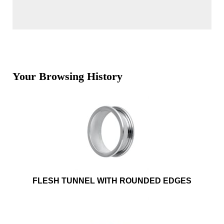
Your Browsing History
FLESH TUNNEL WITH ROUNDED EDGES