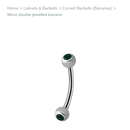
Learn & Support
Home
>
Labrets & Barbells
>
Curved Barbells (Bananas)
>
Micro double jewelled banana
Need Help?