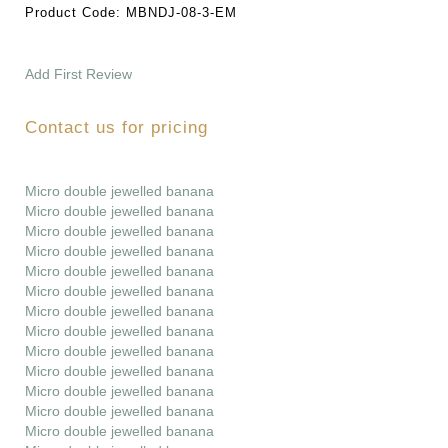
Product Code:
MBNDJ-08-3-EM
Add First Review
Contact us for pricing
Micro double jewelled banana
Micro double jewelled banana
Micro double jewelled banana
Micro double jewelled banana
Micro double jewelled banana
Micro double jewelled banana
Micro double jewelled banana
Micro double jewelled banana
Micro double jewelled banana
Micro double jewelled banana
Micro double jewelled banana
Micro double jewelled banana
Micro double jewelled banana