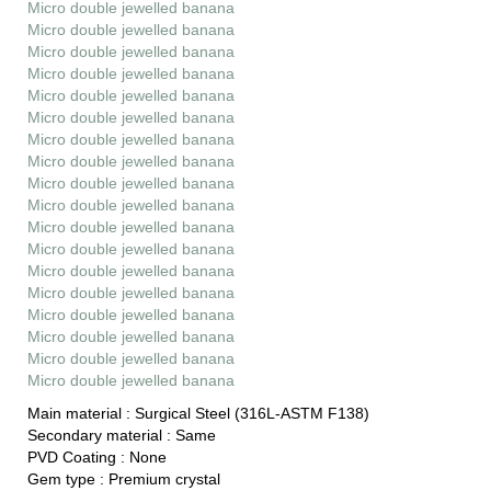
Micro double jewelled banana
Micro double jewelled banana
Micro double jewelled banana
Micro double jewelled banana
Micro double jewelled banana
Micro double jewelled banana
Micro double jewelled banana
Micro double jewelled banana
Micro double jewelled banana
Micro double jewelled banana
Micro double jewelled banana
Micro double jewelled banana
Micro double jewelled banana
Micro double jewelled banana
Micro double jewelled banana
Micro double jewelled banana
Micro double jewelled banana
Micro double jewelled banana
Main material :
Surgical Steel (316L-ASTM F138)
Secondary material :
Same
PVD Coating :
None
Gem type :
Premium crystal