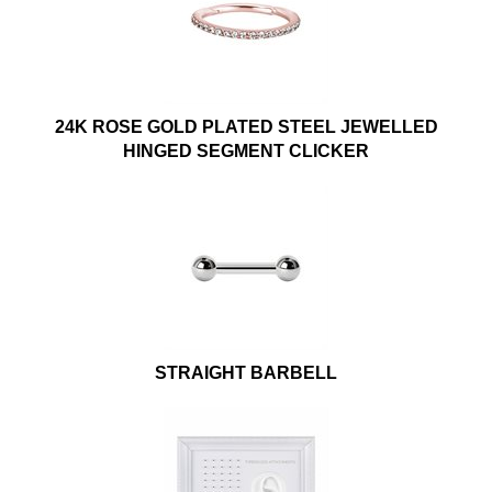
24K ROSE GOLD PLATED STEEL JEWELLED
HINGED SEGMENT CLICKER
STRAIGHT BARBELL