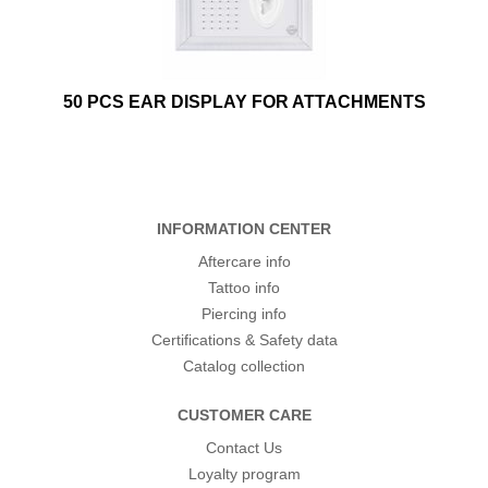
50 PCS EAR DISPLAY FOR ATTACHMENTS
INFORMATION CENTER
Aftercare info
Tattoo info
Piercing info
Certifications & Safety data
Catalog collection
CUSTOMER CARE
Contact Us
Loyalty program