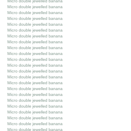
Micro double jewelled banana
Micro double jewelled banana
Micro double jewelled banana
Micro double jewelled banana
Micro double jewelled banana
Micro double jewelled banana
Micro double jewelled banana
Micro double jewelled banana
Micro double jewelled banana
Micro double jewelled banana
Micro double jewelled banana
Micro double jewelled banana
Micro double jewelled banana
Micro double jewelled banana
Micro double jewelled banana
Micro double jewelled banana
Micro double jewelled banana
Micro double jewelled banana
Micro double jewelled banana
Micro double jewelled banana
Micro double jewelled banana
Micro double jewelled banana
Micro double jewelled banana