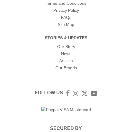
Terms and Conditions
Privacy Policy
FAQs
Site Map
STORIES & UPDATES
Our Story
News
Articles
Our Brands
FOLLOW US
Facebook
Instagram
Twitter
YouTube
SECURED BY