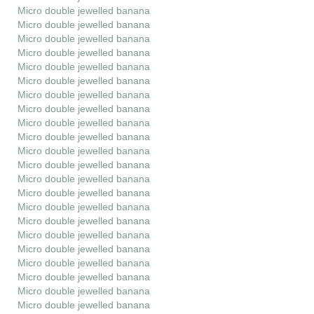
Micro double jewelled banana
Micro double jewelled banana
Micro double jewelled banana
Micro double jewelled banana
Micro double jewelled banana
Micro double jewelled banana
Micro double jewelled banana
Micro double jewelled banana
Micro double jewelled banana
Micro double jewelled banana
Micro double jewelled banana
Micro double jewelled banana
Micro double jewelled banana
Micro double jewelled banana
Micro double jewelled banana
Micro double jewelled banana
Micro double jewelled banana
Micro double jewelled banana
Micro double jewelled banana
Micro double jewelled banana
Micro double jewelled banana
Micro double jewelled banana