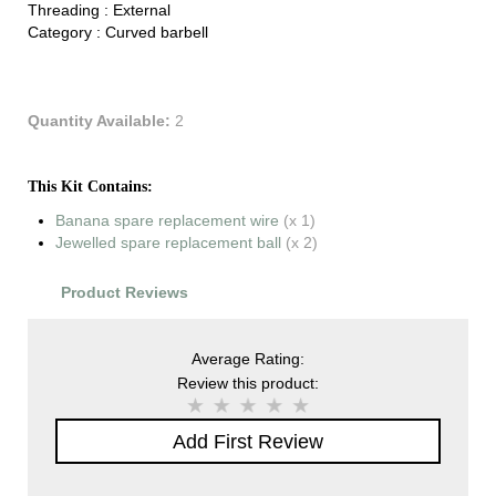
Threading :
External
Category :
Curved barbell
Quantity Available:
2
This Kit Contains:
Banana spare replacement wire
(x 1)
Jewelled spare replacement ball
(x 2)
Product Reviews
Average Rating:
Review this product:
Add First Review