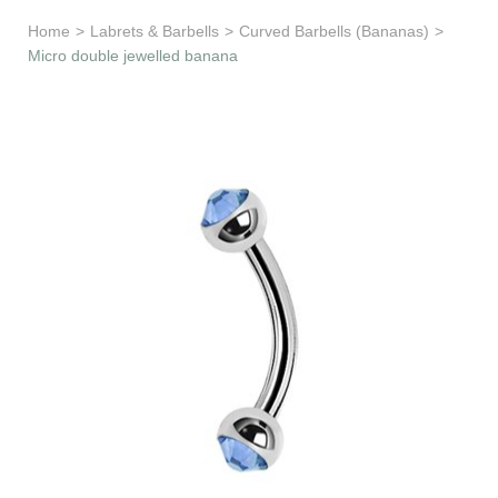
Learn & Support
Home
>
Labrets & Barbells
>
Curved Barbells (Bananas)
>
Micro double jewelled banana
Need Help?