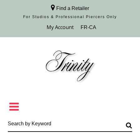
Find a Retailer
For Studios & Professional Piercers​ Only
Browse Collection