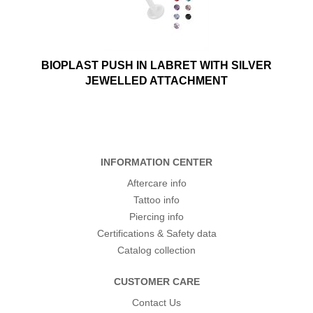
BIOPLAST PUSH IN LABRET WITH SILVER
JEWELLED ATTACHMENT
INFORMATION CENTER
Aftercare info
Tattoo info
Piercing info
Certifications & Safety data
Catalog collection
CUSTOMER CARE
Contact Us