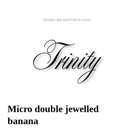
Double-tap and hold to zoom.
Micro double jewelled
banana