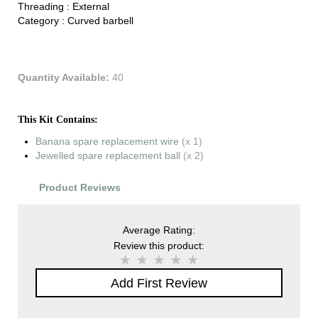
Threading :
External
Category :
Curved barbell
Quantity Available:
40
This Kit Contains:
Banana spare replacement wire
(x 1)
Jewelled spare replacement ball
(x 2)
Product Reviews
Average Rating:
Review this product:
Add First Review