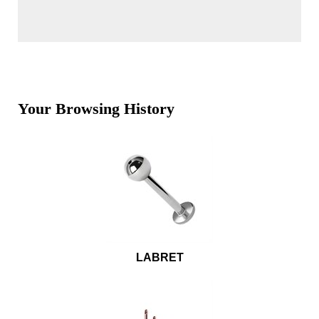
Your Browsing History
LABRET