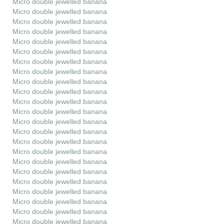
Micro double jewelled banana
Micro double jewelled banana
Micro double jewelled banana
Micro double jewelled banana
Micro double jewelled banana
Micro double jewelled banana
Micro double jewelled banana
Micro double jewelled banana
Micro double jewelled banana
Micro double jewelled banana
Micro double jewelled banana
Micro double jewelled banana
Micro double jewelled banana
Micro double jewelled banana
Micro double jewelled banana
Micro double jewelled banana
Micro double jewelled banana
Micro double jewelled banana
Micro double jewelled banana
Micro double jewelled banana
Micro double jewelled banana
Micro double jewelled banana
Micro double jewelled banana