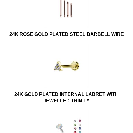
24K ROSE GOLD PLATED STEEL BARBELL WIRE
24K GOLD PLATED INTERNAL LABRET WITH
JEWELLED TRINITY