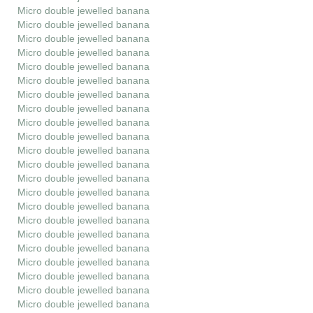
Micro double jewelled banana
Micro double jewelled banana
Micro double jewelled banana
Micro double jewelled banana
Micro double jewelled banana
Micro double jewelled banana
Micro double jewelled banana
Micro double jewelled banana
Micro double jewelled banana
Micro double jewelled banana
Micro double jewelled banana
Micro double jewelled banana
Micro double jewelled banana
Micro double jewelled banana
Micro double jewelled banana
Micro double jewelled banana
Micro double jewelled banana
Micro double jewelled banana
Micro double jewelled banana
Micro double jewelled banana
Micro double jewelled banana
Micro double jewelled banana