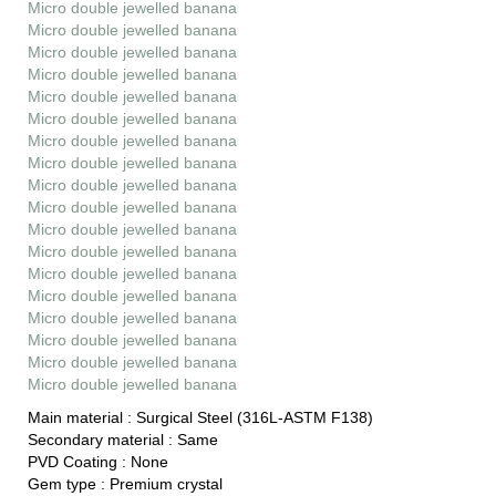
Micro double jewelled banana
Micro double jewelled banana
Micro double jewelled banana
Micro double jewelled banana
Micro double jewelled banana
Micro double jewelled banana
Micro double jewelled banana
Micro double jewelled banana
Micro double jewelled banana
Micro double jewelled banana
Micro double jewelled banana
Micro double jewelled banana
Micro double jewelled banana
Micro double jewelled banana
Micro double jewelled banana
Micro double jewelled banana
Micro double jewelled banana
Micro double jewelled banana
Main material :
Surgical Steel (316L-ASTM F138)
Secondary material :
Same
PVD Coating :
None
Gem type :
Premium crystal