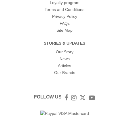
Loyalty program
Terms and Conditions
Privacy Policy
FAQs
Site Map
STORIES & UPDATES
Our Story
News
Articles
Our Brands
FOLLOW US
Facebook
Instagram
Twitter
YouTube