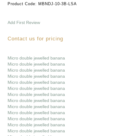
Product Code:
MBNDJ-10-3B-LSA
Add First Review
Contact us for pricing
Micro double jewelled banana
Micro double jewelled banana
Micro double jewelled banana
Micro double jewelled banana
Micro double jewelled banana
Micro double jewelled banana
Micro double jewelled banana
Micro double jewelled banana
Micro double jewelled banana
Micro double jewelled banana
Micro double jewelled banana
Micro double jewelled banana
Micro double jewelled banana