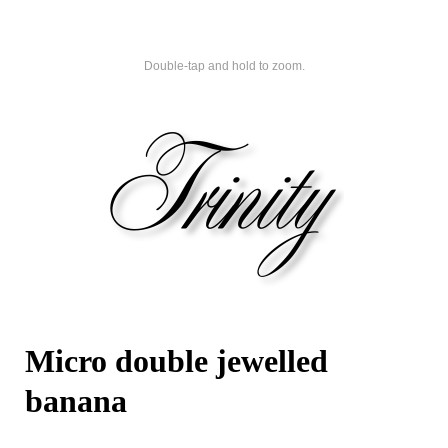
Double-tap and hold to zoom.
Micro double jewelled
banana