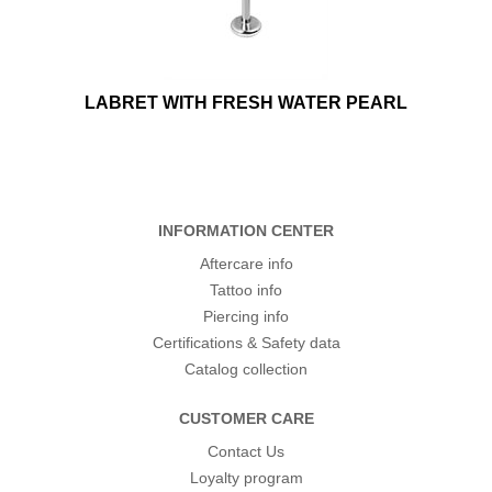
LABRET WITH FRESH WATER PEARL
INFORMATION CENTER
Aftercare info
Tattoo info
Piercing info
Certifications & Safety data
Catalog collection
CUSTOMER CARE
Contact Us
Loyalty program