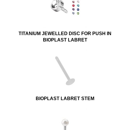
TITANIUM JEWELLED DISC FOR PUSH IN
BIOPLAST LABRET
BIOPLAST LABRET STEM