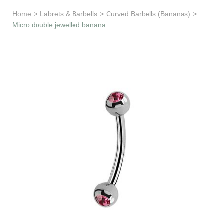
Learn & Support
Home
>
Labrets & Barbells
>
Curved Barbells (Bananas)
>
Micro double jewelled banana
Need Help?