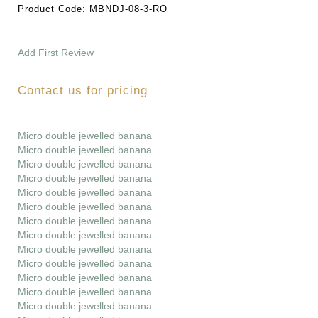
Product Code:
MBNDJ-08-3-RO
Add First Review
Contact us for pricing
Micro double jewelled banana
Micro double jewelled banana
Micro double jewelled banana
Micro double jewelled banana
Micro double jewelled banana
Micro double jewelled banana
Micro double jewelled banana
Micro double jewelled banana
Micro double jewelled banana
Micro double jewelled banana
Micro double jewelled banana
Micro double jewelled banana
Micro double jewelled banana