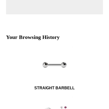
Your Browsing History
STRAIGHT BARBELL