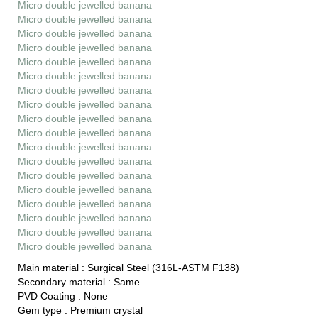
Micro double jewelled banana
Micro double jewelled banana
Micro double jewelled banana
Micro double jewelled banana
Micro double jewelled banana
Micro double jewelled banana
Micro double jewelled banana
Micro double jewelled banana
Micro double jewelled banana
Micro double jewelled banana
Micro double jewelled banana
Micro double jewelled banana
Micro double jewelled banana
Micro double jewelled banana
Micro double jewelled banana
Micro double jewelled banana
Micro double jewelled banana
Micro double jewelled banana
Main material :
Surgical Steel (316L-ASTM F138)
Secondary material :
Same
PVD Coating :
None
Gem type :
Premium crystal