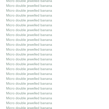
Micro double jewelled banana
Micro double jewelled banana
Micro double jewelled banana
Micro double jewelled banana
Micro double jewelled banana
Micro double jewelled banana
Micro double jewelled banana
Micro double jewelled banana
Micro double jewelled banana
Micro double jewelled banana
Micro double jewelled banana
Micro double jewelled banana
Micro double jewelled banana
Micro double jewelled banana
Micro double jewelled banana
Micro double jewelled banana
Micro double jewelled banana
Micro double jewelled banana
Micro double jewelled banana
Micro double jewelled banana
Micro double jewelled banana
Micro double jewelled banana
Micro double jewelled banana