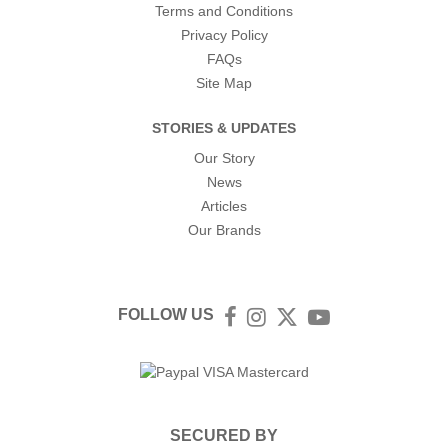
Terms and Conditions
Privacy Policy
FAQs
Site Map
STORIES & UPDATES
Our Story
News
Articles
Our Brands
FOLLOW US
Facebook
Instagram
Twitter
YouTube
SECURED BY