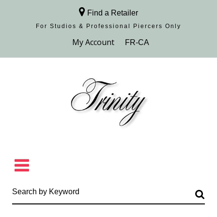
Find a Retailer
For Studios & Professional Piercers​ Only
Browse Collection