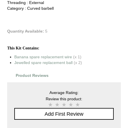
Threading :
External
Category :
Curved barbell
Quantity Available:
5
This Kit Contains:
Banana spare replacement wire
(x 1)
Jewelled spare replacement ball
(x 2)
Product Reviews
Average Rating:
Review this product:
Add First Review