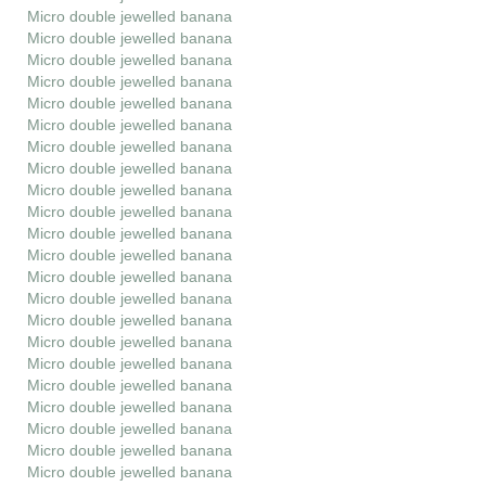
Micro double jewelled banana
Micro double jewelled banana
Micro double jewelled banana
Micro double jewelled banana
Micro double jewelled banana
Micro double jewelled banana
Micro double jewelled banana
Micro double jewelled banana
Micro double jewelled banana
Micro double jewelled banana
Micro double jewelled banana
Micro double jewelled banana
Micro double jewelled banana
Micro double jewelled banana
Micro double jewelled banana
Micro double jewelled banana
Micro double jewelled banana
Micro double jewelled banana
Micro double jewelled banana
Micro double jewelled banana
Micro double jewelled banana
Micro double jewelled banana