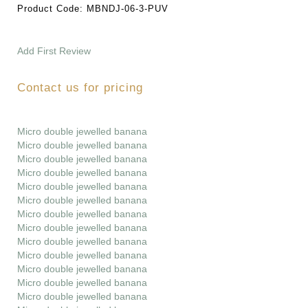
Product Code:
MBNDJ-06-3-PUV
Add First Review
Contact us for pricing
Micro double jewelled banana
Micro double jewelled banana
Micro double jewelled banana
Micro double jewelled banana
Micro double jewelled banana
Micro double jewelled banana
Micro double jewelled banana
Micro double jewelled banana
Micro double jewelled banana
Micro double jewelled banana
Micro double jewelled banana
Micro double jewelled banana
Micro double jewelled banana