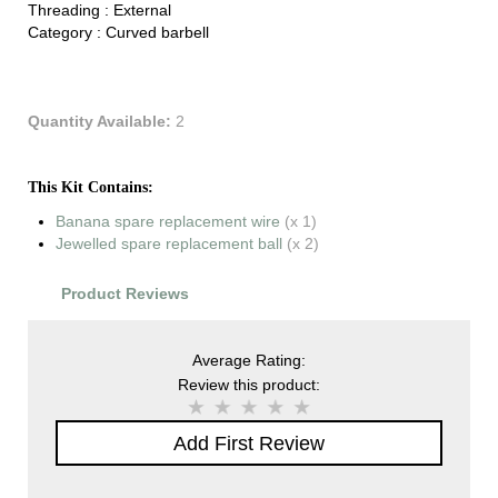
Threading :
External
Category :
Curved barbell
Quantity Available:
2
This Kit Contains:
Banana spare replacement wire
(x 1)
Jewelled spare replacement ball
(x 2)
Product Reviews
Average Rating:
Review this product:
Add First Review