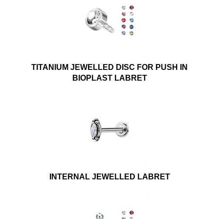
TITANIUM JEWELLED DISC FOR PUSH IN
BIOPLAST LABRET
INTERNAL JEWELLED LABRET