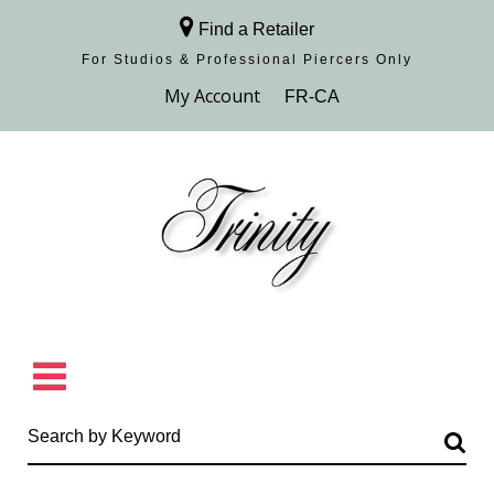
Find a Retailer
For Studios & Professional Piercers​ Only
Browse Collection