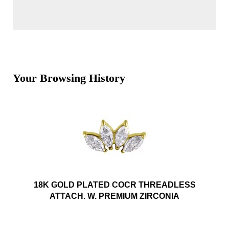
Your Browsing History
18K GOLD PLATED COCR THREADLESS
ATTACH. W. PREMIUM ZIRCONIA