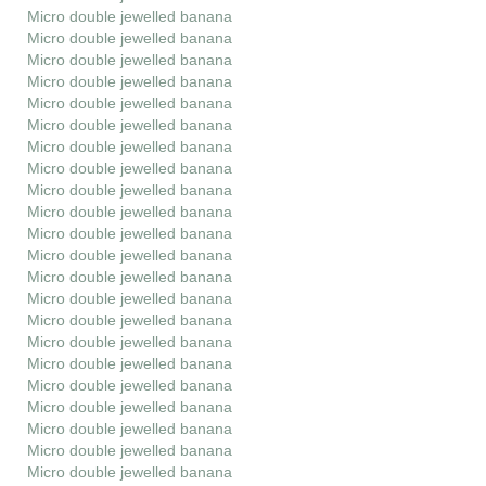
Micro double jewelled banana
Micro double jewelled banana
Micro double jewelled banana
Micro double jewelled banana
Micro double jewelled banana
Micro double jewelled banana
Micro double jewelled banana
Micro double jewelled banana
Micro double jewelled banana
Micro double jewelled banana
Micro double jewelled banana
Micro double jewelled banana
Micro double jewelled banana
Micro double jewelled banana
Micro double jewelled banana
Micro double jewelled banana
Micro double jewelled banana
Micro double jewelled banana
Micro double jewelled banana
Micro double jewelled banana
Micro double jewelled banana
Micro double jewelled banana