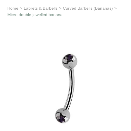
Learn & Support
Home
>
Labrets & Barbells
>
Curved Barbells (Bananas)
>
Micro double jewelled banana
Need Help?