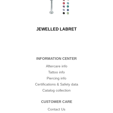
JEWELLED LABRET
INFORMATION CENTER
Aftercare info
Tattoo info
Piercing info
Certifications & Safety data
Catalog collection
CUSTOMER CARE
Contact Us