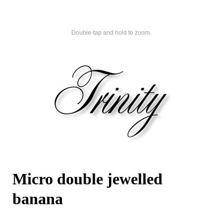
Double-tap and hold to zoom.
Micro double jewelled
banana