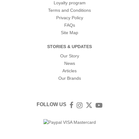
Loyalty program
Terms and Conditions
Privacy Policy
FAQs
Site Map
STORIES & UPDATES
Our Story
News
Articles
Our Brands
FOLLOW US
Facebook
Instagram
Twitter
YouTube