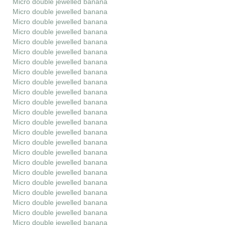
Micro double jewelled banana
Micro double jewelled banana
Micro double jewelled banana
Micro double jewelled banana
Micro double jewelled banana
Micro double jewelled banana
Micro double jewelled banana
Micro double jewelled banana
Micro double jewelled banana
Micro double jewelled banana
Micro double jewelled banana
Micro double jewelled banana
Micro double jewelled banana
Micro double jewelled banana
Micro double jewelled banana
Micro double jewelled banana
Micro double jewelled banana
Micro double jewelled banana
Micro double jewelled banana
Micro double jewelled banana
Micro double jewelled banana
Micro double jewelled banana
Micro double jewelled banana