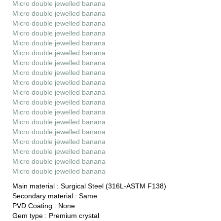
Micro double jewelled banana
Micro double jewelled banana
Micro double jewelled banana
Micro double jewelled banana
Micro double jewelled banana
Micro double jewelled banana
Micro double jewelled banana
Micro double jewelled banana
Micro double jewelled banana
Micro double jewelled banana
Micro double jewelled banana
Micro double jewelled banana
Micro double jewelled banana
Micro double jewelled banana
Micro double jewelled banana
Micro double jewelled banana
Micro double jewelled banana
Micro double jewelled banana
Main material :
Surgical Steel (316L-ASTM F138)
Secondary material :
Same
PVD Coating :
None
Gem type :
Premium crystal